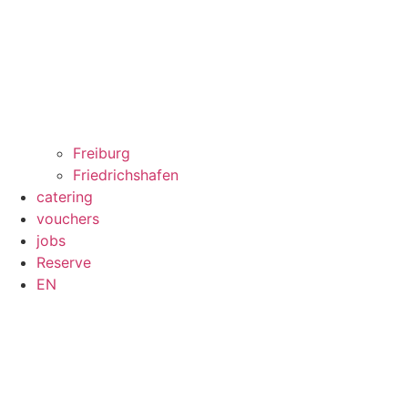
Freiburg
Friedrichshafen
catering
vouchers
jobs
Reserve
EN