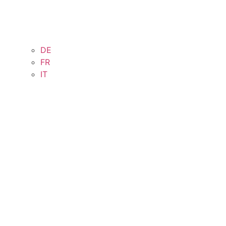
DE
FR
IT