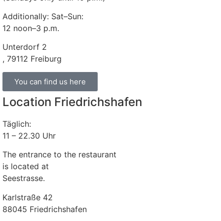
Additionally: Sat–Sun:
12 noon–3 p.m.
Unterdorf 2
, 79112 Freiburg
You can find us here
Location Friedrichshafen
Täglich:
11 – 22.30 Uhr
The entrance to the restaurant
is located at
Seestrasse.
Karlstraße 42
88045 Friedrichshafen