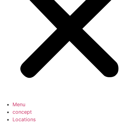
Menu
concept
Locations