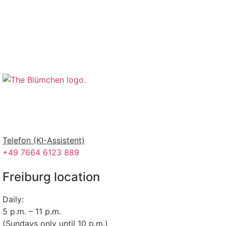
Telefon (KI-Assistent)
+49 7664 6123 889
Freiburg location
Daily:
5 p.m. – 11 p.m.
(Sundays only until 10 p.m.)