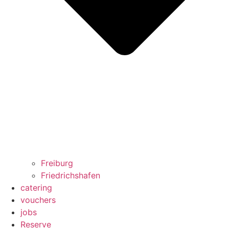
Freiburg
Friedrichshafen
catering
vouchers
jobs
Reserve