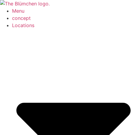
Menu
concept
Locations